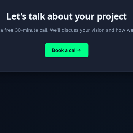
Let's talk about your project
a free 30-minute call. We'll discuss your vision and how we
Book a call