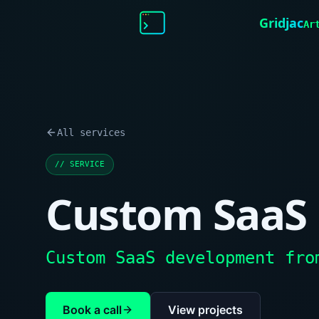
Gridjac
Ar
All services
//
SERVICE
Custom SaaS
Custom SaaS development fro
Book a call
View projects