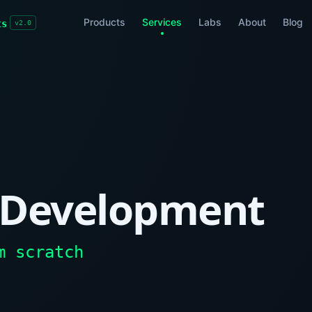
Products
Services
Labs
About
Blog
ts
v2.0
 Development
m scratch