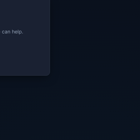
 can help.