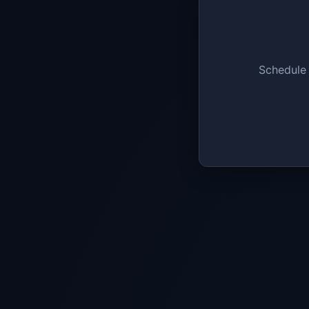
Schedule 