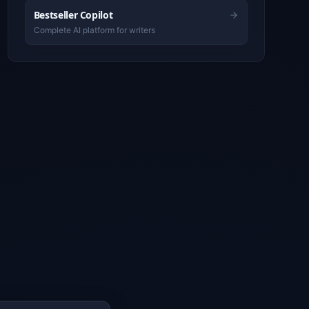
Bestseller Copilot
Complete AI platform for writers