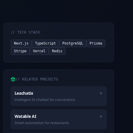
//
TECH STACK
Next.js
TypeScript
PostgreSQL
Prisma
Stripe
Vercel
Redis
//
RELATED PROJECTS
Leachatix
Intelligent AI chatbot for conversions
Watable AI
Smart automation for restaurants