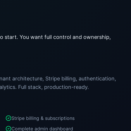
 start. You want full control and ownership,
ant architecture, Stripe billing, authentication,
ytics. Full stack, production-ready.
Stripe billing & subscriptions
Complete admin dashboard