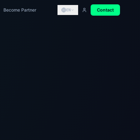
Become Partner
Contact
EN