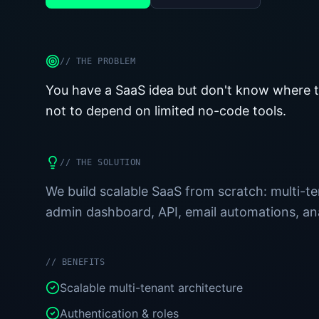
//
THE PROBLEM
You have a SaaS idea but don't know where to
not to depend on limited no-code tools.
//
THE SOLUTION
We build scalable SaaS from scratch: multi-ten
admin dashboard, API, email automations, anal
//
BENEFITS
Scalable multi-tenant architecture
Authentication & roles