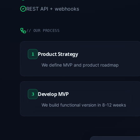
REST API + webhooks
//
OUR PROCESS
Product Strategy
1
We define MVP and product roadmap
Develop MVP
3
We build functional version in 8-12 weeks