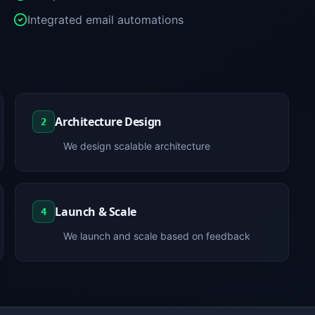
Integrated email automations
Architecture Design
2
We design scalable architecture
Launch & Scale
4
We launch and scale based on feedback