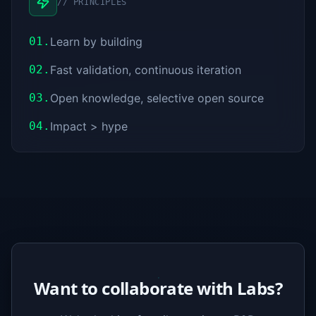
//
PRINCIPLES
01.
Learn by building
02.
Fast validation, continuous iteration
03.
Open knowledge, selective open source
04.
Impact > hype
Want to collaborate with Labs?