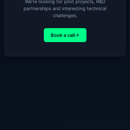
We're looking for pilot projects, R&D
partnerships and interesting technical
challenges.
Book a call