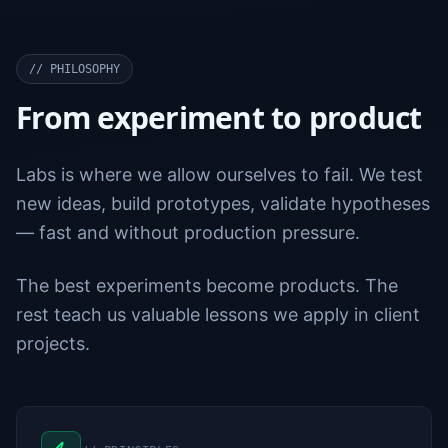
//
PHILOSOPHY
From experiment to product
Labs is where we allow ourselves to fail. We test
new ideas, build prototypes, validate hypotheses
— fast and without production pressure.
The best experiments become products. The
rest teach us valuable lessons we apply in client
projects.