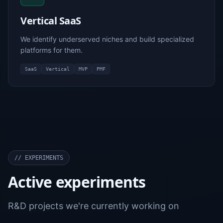
Vertical SaaS
We identify underserved niches and build specialized
platforms for them.
SaaS
Vertical
MVP
PMF
//
EXPERIMENTS
Active experiments
R&D projects we're currently working on