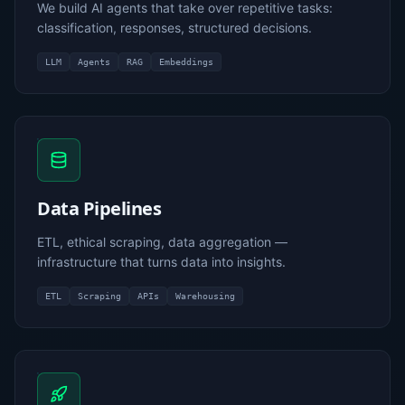
We build AI agents that take over repetitive tasks:
classification, responses, structured decisions.
LLM
Agents
RAG
Embeddings
Data Pipelines
ETL, ethical scraping, data aggregation —
infrastructure that turns data into insights.
ETL
Scraping
APIs
Warehousing