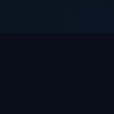
Gridjac
Arts
Software house automating your business
processes. We build custom products, integrate
AI, scale systems.