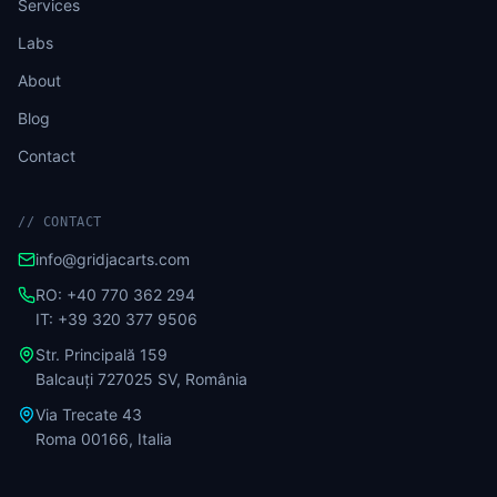
Services
Labs
About
Blog
Contact
//
CONTACT
info@gridjacarts.com
RO: +40 770 362 294
IT: +39 320 377 9506
Str. Principală 159
Balcauți 727025 SV, România
Via Trecate 43
Roma 00166, Italia