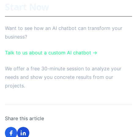
Start Now
Want to see how an AI chatbot can transform your
business?
Talk to us about a custom AI chatbot →
We offer a free 30-minute session to analyze your
needs and show you concrete results from our
projects.
Share this article