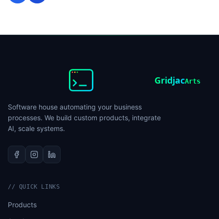
Gridjac
Arts
Software house automating your business
processes. We build custom products, integrate
AI, scale systems.
//
QUICK LINKS
Products