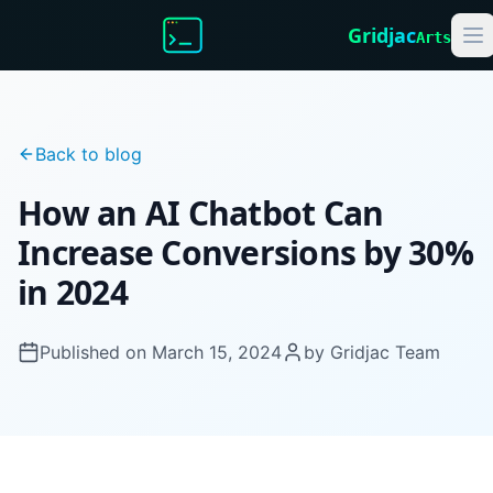
Gridjac
Arts
Back to blog
How an AI Chatbot Can
Increase Conversions by 30%
in 2024
Published on
March 15, 2024
by
Gridjac Team