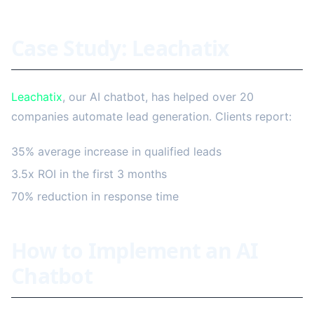
Case Study: Leachatix
Leachatix
, our AI chatbot, has helped over 20
companies automate lead generation. Clients report:
35% average increase in qualified leads
3.5x ROI in the first 3 months
70% reduction in response time
How to Implement an AI
Chatbot