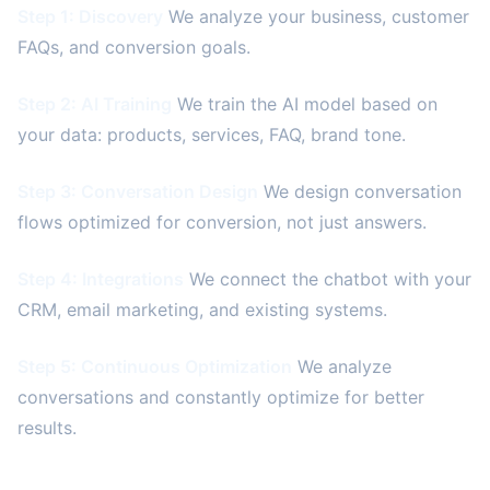
Step 1: Discovery
We analyze your business, customer
FAQs, and conversion goals.
Step 2: AI Training
We train the AI model based on
your data: products, services, FAQ, brand tone.
Step 3: Conversation Design
We design conversation
flows optimized for conversion, not just answers.
Step 4: Integrations
We connect the chatbot with your
CRM, email marketing, and existing systems.
Step 5: Continuous Optimization
We analyze
conversations and constantly optimize for better
results.