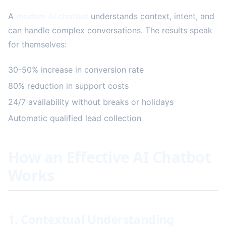
A
modern AI chatbot
understands context, intent, and
can handle complex conversations. The results speak
for themselves:
30-50% increase in conversion rate
80% reduction in support costs
24/7 availability without breaks or holidays
Automatic qualified lead collection
How an Effective AI Chatbot
Works
1. Contextual Understanding