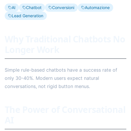
AI
Chatbot
Conversioni
Automazione
Lead Generation
Why Traditional Chatbots No
Longer Work
Simple rule-based chatbots have a success rate of
only 30-40%. Modern users expect natural
conversations, not rigid button menus.
The Power of Conversational
AI