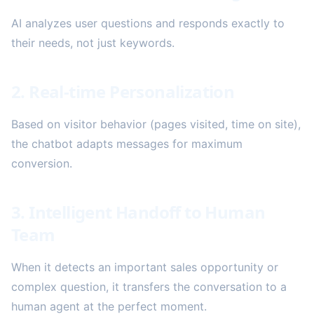
AI analyzes user questions and responds exactly to
their needs, not just keywords.
2. Real-time Personalization
Based on visitor behavior (pages visited, time on site),
the chatbot adapts messages for maximum
conversion.
3. Intelligent Handoff to Human
Team
When it detects an important sales opportunity or
complex question, it transfers the conversation to a
human agent at the perfect moment.